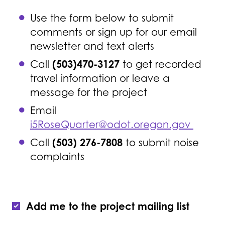
Use the form below to submit
comments or sign up for our email
newsletter and text alerts
(503)470-3127
Call
to get recorded
travel information or leave a
message for the project
Email
i5RoseQuarter@odot.oregon.gov
(503) 276-7808
Call
to submit noise
complaints
Add me to the project mailing list