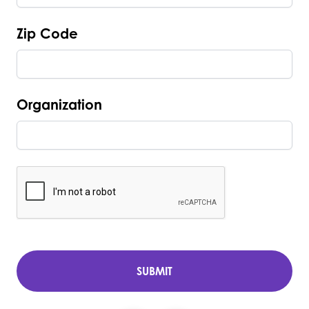
Zip Code
Organization