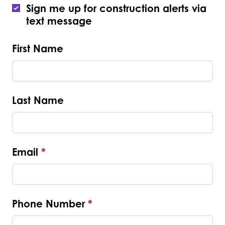
Sign me up for construction alerts via
text message
First Name
Last Name
Email
*
Phone Number
*