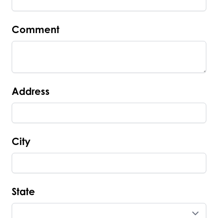
Comment
Address
City
State