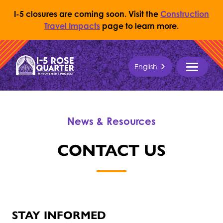
I-5 closures are coming soon. Visit the
Construction
Travel Impacts
page to learn more.
Skip to content
English
Return to Home Page
MENU
News & Resources
CONTACT US
STAY INFORMED