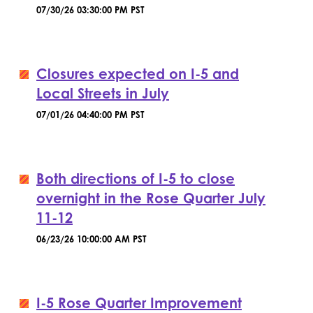
07/30/26 03:30:00 PM PST
Closures expected on I-5 and
Local Streets in July
07/01/26 04:40:00 PM PST
Both directions of I-5 to close
overnight in the Rose Quarter July
11-12
06/23/26 10:00:00 AM PST
I-5 Rose Quarter Improvement