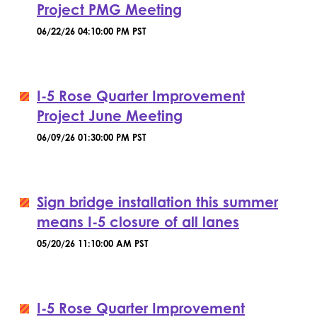
Project PMG Meeting
06/22/26 04:10:00 PM PST
I-5 Rose Quarter Improvement
Project June Meeting
06/09/26 01:30:00 PM PST
Sign bridge installation this summer
means I-5 closure of all lanes
05/20/26 11:10:00 AM PST
I-5 Rose Quarter Improvement