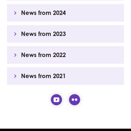
News from 2024
News from 2023
News from 2022
News from 2021
Visit our YouTube page (
Visit our Flickr pa