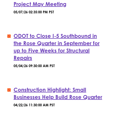
Project May Meeting
05/07/26 02:35:00 PM PST
ODOT to Close I-5 Southbound in
the Rose Quarter in September for
up to Five Weeks for Structural
Repairs
05/04/26 09:30:00 AM PST
Construction Highlight: Small
Businesses Help Build Rose Quarter
04/22/26 11:30:00 AM PST