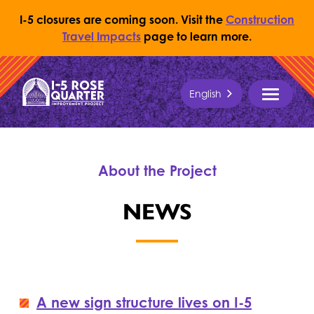
I-5 closures are coming soon. Visit the
Construction
Travel Impacts
page to learn more.
Skip to content
English
Return to Home Page
MENU
About the Project
NEWS
A new sign structure lives on I-5