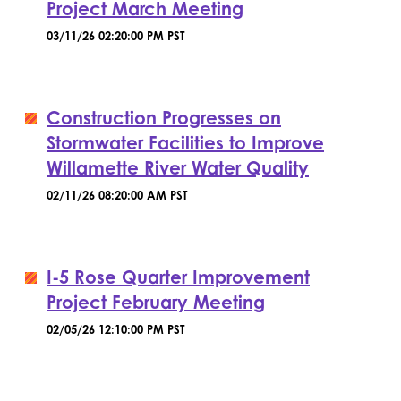
Project March Meeting
03/11/26 02:20:00 PM PST
Construction Progresses on
Stormwater Facilities to Improve
Willamette River Water Quality
02/11/26 08:20:00 AM PST
I-5 Rose Quarter Improvement
Project February Meeting
02/05/26 12:10:00 PM PST