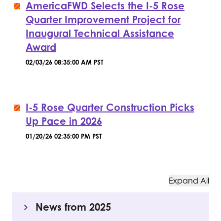
AmericaFWD Selects the I-5 Rose
Quarter Improvement Project for
Inaugural Technical Assistance
Award
02/03/26 08:35:00 AM PST
I-5 Rose Quarter Construction Picks
Up Pace in 2026
01/20/26 02:35:00 PM PST
Expand All
News from 2025