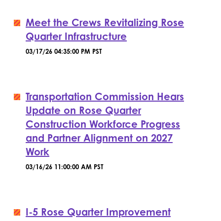
Meet the Crews Revitalizing Rose
Quarter Infrastructure
03/17/26 04:35:00 PM PST
Transportation Commission Hears
Update on Rose Quarter
Construction Workforce Progress
and Partner Alignment on 2027
Work
03/16/26 11:00:00 AM PST
I-5 Rose Quarter Improvement