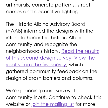
art murals, concrete patterns, street
names and decorative lighting.
The Historic Albina Advisory Board
(HAAB) informed the designs with the
intent to honor the historic Albina
community and recognize the
neighborhood's history.
Read the results
of this second design survey
.
View the
results from the first survey
, which
gathered community feedback on the
design of crash barriers and columns.
We're planning more surveys for
community input. Continue to check this
website or
join the mailing list
for more