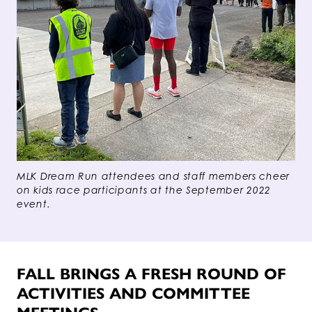
MLK Dream Run attendees and staff members cheer
on kids race participants at the September 2022
event.
FALL BRINGS A FRESH ROUND OF
ACTIVITIES AND COMMITTEE