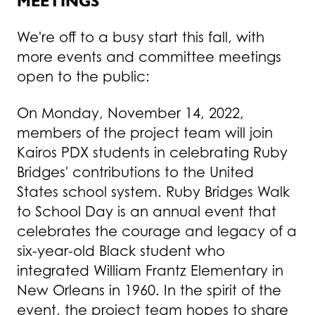
MEETINGS
We're off to a busy start this fall, with
more events and committee meetings
open to the public:
On Monday, November 14, 2022,
members of the project team will join
Kairos PDX students in celebrating Ruby
Bridges' contributions to the United
States school system. Ruby Bridges Walk
to School Day is an annual event that
celebrates the courage and legacy of a
six-year-old Black student who
integrated William Frantz Elementary in
New Orleans in 1960. In the spirit of the
event, the project team hopes to share