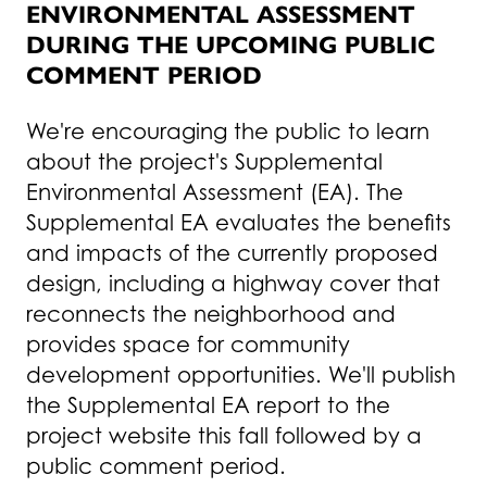
ENVIRONMENTAL ASSESSMENT
DURING THE UPCOMING PUBLIC
COMMENT PERIOD
We're encouraging the public to learn
about the project's Supplemental
Environmental Assessment (EA). The
Supplemental EA evaluates the benefits
and impacts of the currently proposed
design, including a highway cover that
reconnects the neighborhood and
provides space for community
development opportunities. We'll publish
the Supplemental EA report to the
project website this fall followed by a
public comment period.