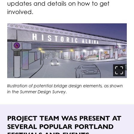
updates and details on how to get
involved.
Click to zoom-in on i
Illustration of potential bridge design elements, as shown
in the Summer Design Survey.
PROJECT TEAM WAS PRESENT AT
SEVERAL POPULAR PORTLAND