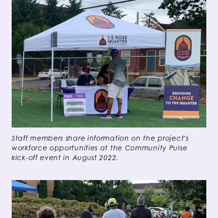
Staff members share information on the project's
workforce opportunities at the Community Pulse
kick-off event in August 2022.