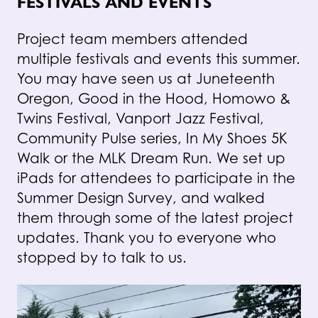
FESTIVALS AND EVENTS
Project team members attended
multiple festivals and events this summer.
You may have seen us at Juneteenth
Oregon, Good in the Hood, Homowo &
Twins Festival, Vanport Jazz Festival,
Community Pulse series, In My Shoes 5K
Walk or the MLK Dream Run. We set up
iPads for attendees to participate in the
Summer Design Survey, and walked
them through some of the latest project
updates. Thank you to everyone who
stopped by to talk to us.