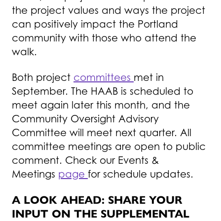
the project values and ways the project
can positively impact the Portland
community with those who attend the
walk.
Both project
committees
met in
September. The HAAB is scheduled to
meet again later this month, and the
Community Oversight Advisory
Committee will meet next quarter. All
committee meetings are open to public
comment. Check our Events &
Meetings
page
for schedule updates.
A LOOK AHEAD: SHARE YOUR
INPUT ON THE SUPPLEMENTAL