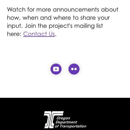
Watch for more announcements about
how, when and where to share your
input. Join the project's mailing list
here:
Contact Us
.
Visit our YouTube page (
Visit our Flickr pa