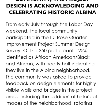
DESIGN IS ACKNOWLEDGING AND
CELEBRATING HISTORIC ALBINA
From early July through the Labor Day
weekend, the local community
participated in the I-5 Rose Quarter
Improvement Project Summer Design
Survey. Of the 350 participants, 25%
identified as African American/Black
and African, with nearly half indicating
they live in the Albina neighborhood.
The community was asked to provide
feedback on design elements for highly
visible walls and bridges in the project
area, including the addition of historical
images of the neighborhood, rotating