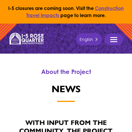
I-5 closures are coming soon. Visit the
Construction
Travel Impacts
page to learn more.
Skip to content
English
Return to Home Page
MENU
About the Project
NEWS
WITH INPUT FROM THE
COMMUNITY, THE PROJECT