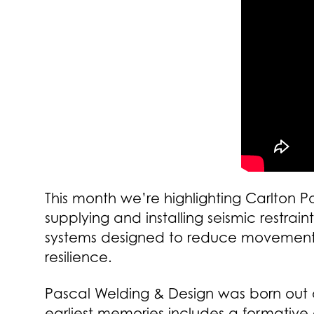
This month we’re highlighting Carlton 
supplying and installing seismic restra
systems designed to reduce movement o
resilience.
Pascal Welding & Design was born out of
earliest memories includes a formative 