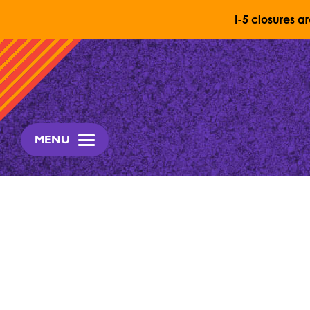
I-5 closures a
Skip to content
MENU