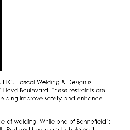
 LLC. Pascal Welding & Design is
 Lloyd Boulevard. These restraints are
 helping improve safety and enhance
e of welding. While one of Bennefield’s
ls Portland home and is helping it