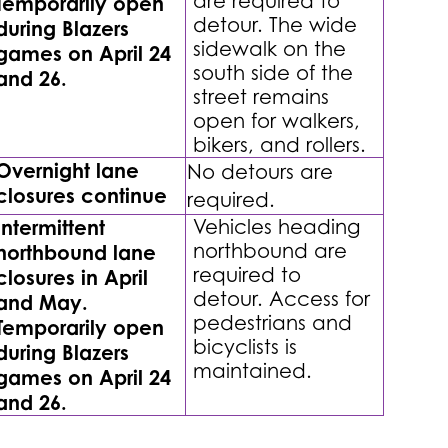
are required to
Temporarily open
detour. The wide
during Blazers
sidewalk on the
games on April 24
south side of the
and 26.
street remains
open for walkers,
bikers, and rollers.
Overnight lane
No detours are
closures continue
required.
Intermittent
Vehicles heading
northbound are
northbound lane
required to
closures in April
detour. Access for
and May.
pedestrians and
Temporarily open
bicyclists is
during Blazers
maintained.
games on April 24
and 26.