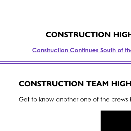
CONSTRUCTION HIGHL
Construction Continues South of t
CONSTRUCTION TEAM HIGH
Get to know another one of the crews 