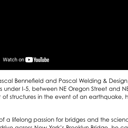
Pascal Bennefield and Pascal Welding & Design,
ints under I-5, between NE Oregon Street and NE
f structures in the event of an earthquake,
 a lifelong passion for bridges and the scienc
drive across New York’s Brooklyn Bridge, he cal