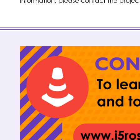
information, please contact the projec