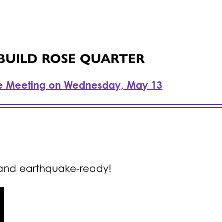
 BUILD ROSE QUARTER
e Meeting on Wednesday, May 13
 and earthquake-ready!