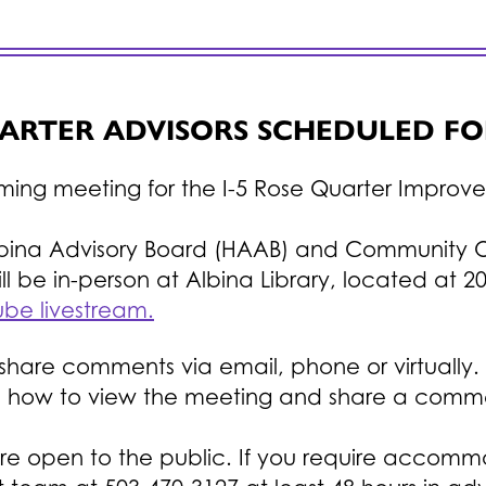
UARTER ADVISORS SCHEDULED FO
oming meeting for the I-5 Rose Quarter Improv
lbina Advisory Board (HAAB) and Community 
l be in-person at Albina Library, located at 20
be livestream.
re comments via email, phone or virtually. Pl
n how to view the meeting and share a comm
re open to the public. If you require accomm