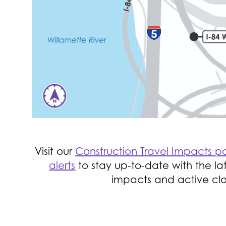
Visit our
Construction Travel Impacts 
alerts
to stay up-to-date with the lat
impacts and active clo