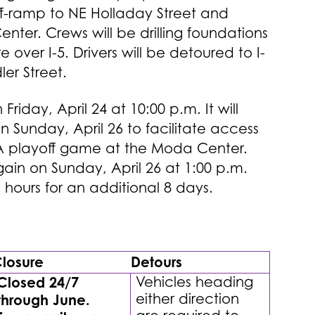
off-ramp to NE Holladay Street and
ter. Crews will be drilling foundations
e over I-5. Drivers will be detoured to I-
ler Street.
Friday, April 24 at 10:00 p.m. It will
n Sunday, April 26 to facilitate access
NBA playoff game at the Moda Center.
gain on Sunday, April 26 at 1:00 p.m.
 hours for an additional 8 days.
losure
Detours
Closed 24/7
Vehicles heading
either direction
through June.