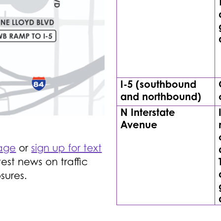
I-5 (southbound
and northbound)
N Interstate
Avenue
page
or
sign up for text
est news on traffic
sures.