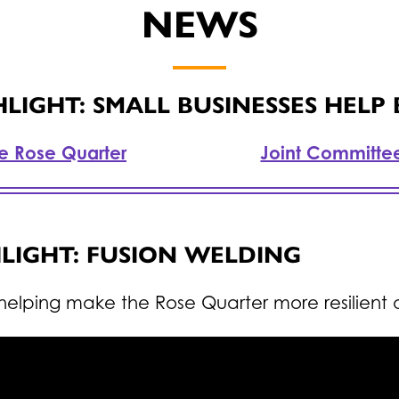
NEWS
IGHT: SMALL BUSINESSES HELP
he Rose Quarter
Joint Committe
LIGHT: FUSION WELDING
helping make the Rose Quarter more resilient