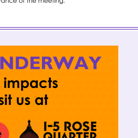
dvance of the meeting.