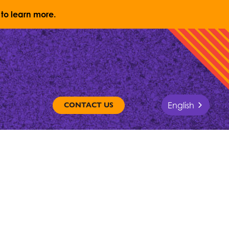
to learn more.
English
CONTACT US