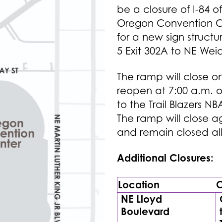
be a closure of I-84 
Oregon Convention Cen
for a new sign structur
5 Exit 302A to NE Weid
The ramp will close on 
reopen at 7:00 a.m. o
to the Trail Blazers 
The ramp will close a
and remain closed all
Additional Closures:
Location
C
NE Lloyd
Boulevard