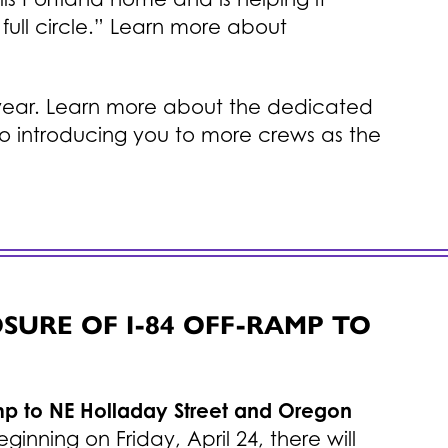
full circle.” Learn more about
is year. Learn more about the dedicated
o introducing you to more crews as the
URE OF I-84 OFF-RAMP TO
amp to NE Holladay Street and Oregon
eginning on Friday, April 24, there will