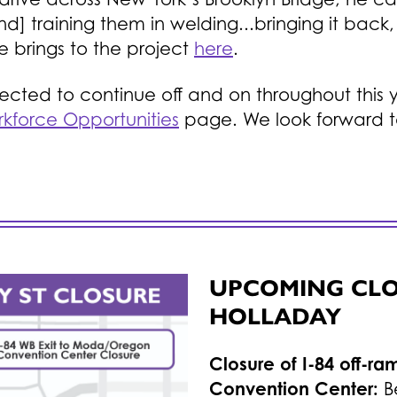
] training them in welding...bringing it back, 
 brings to the project
here
.
expected to continue off and on throughout th
kforce Opportunities
page. We look forward t
UPCOMING CLOS
HOLLADAY
Closure of I-84 off-r
Convention Center:
B