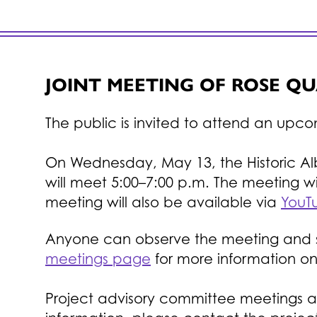
JOINT MEETING OF ROSE Q
The public is invited to attend an upc
On Wednesday, May 13, the Historic A
will meet 5:00–7:00 p.m.
The meeting wil
meeting will also be available via
YouTu
Anyone can observe the meeting and sha
meetings page
for more information o
Project advisory committee meetings a