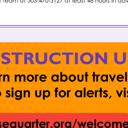
t team at 503-470-3127 at least 48 hours in a