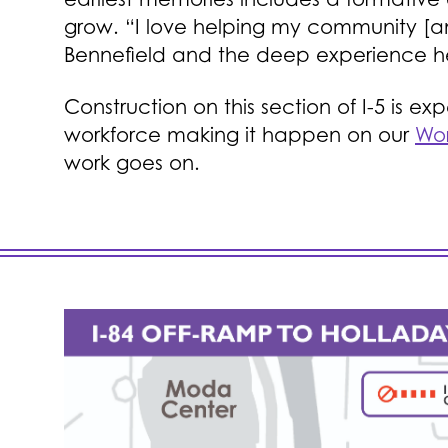
grow. “I love helping my community [and
Bennefield and the deep experience he
Construction on this section of I-5 is 
workforce making it happen on our
Wor
work goes on.