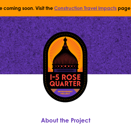
re coming soon. Visit the
Construction Travel Impacts
page 
Return to Home Page
About the Project