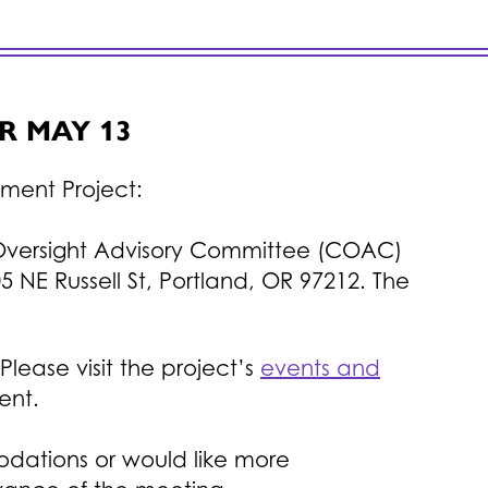
R MAY 13
ement Project:
Oversight Advisory Committee (COAC)
5 NE Russell St, Portland, OR 97212. The
ease visit the project’s
events and
ent.
odations or would like more