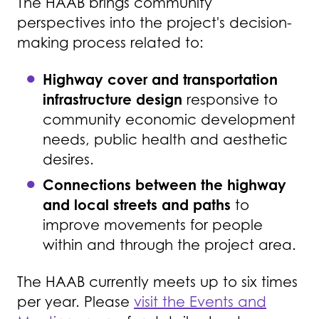
The HAAB brings community
perspectives into the project's decision-
making process related to:
Highway cover and transportation
infrastructure design
responsive to
community economic development
needs, public health and aesthetic
desires.
Connections between the highway
and local streets and paths
to
improve movements for people
within and through the project area.
The HAAB currently meets up to six times
per year. Please
visit the Events and