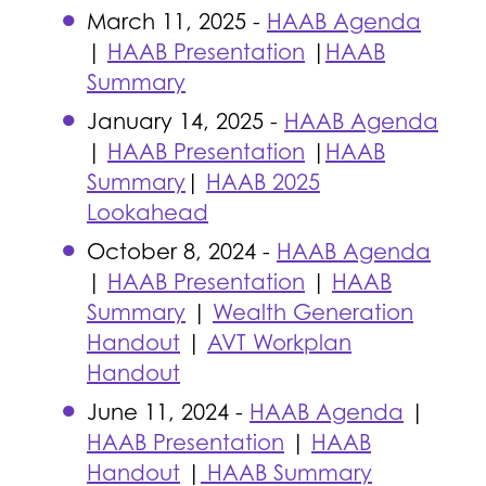
March 11, 2025 -
HAAB Agenda
|
HAAB Presentation
|
HAAB
Summary
January 14, 2025 -
HAAB Agenda
|
HAAB Presentation
|
HAAB
Summary
|
HAAB 2025
Lookahead
October 8, 2024 -
HAAB Agenda
|
HAAB Presentation
|
HAAB
Summary
|
Wealth Generation
Handout
|
AVT Workplan
Handout
June 11, 2024 -
HAAB Agenda
|
HAAB Presentation
|
HAAB
Handout
|
HAAB Summary