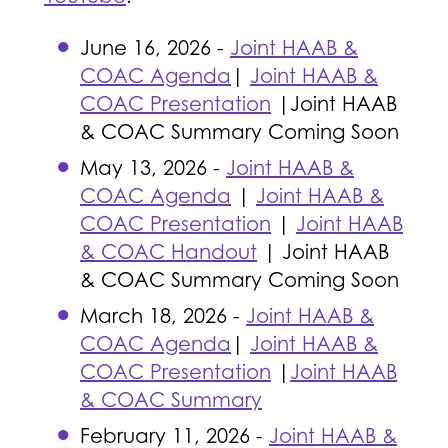
June 16, 2026 -
Joint HAAB &
COAC Agenda
|
Joint HAAB &
COAC Presentation
|Joint HAAB
& COAC Summary Coming Soon
May 13, 2026 -
Joint HAAB &
COAC Agenda
|
Joint HAAB &
COAC Presentation
|
Joint HAAB
& COAC Handout
| Joint HAAB
& COAC Summary Coming Soon
March 18, 2026 -
Joint HAAB &
COAC Agenda
|
Joint HAAB &
COAC Presentation
|
Joint HAAB
& COAC Summary
February 11, 2026 -
Joint HAAB &