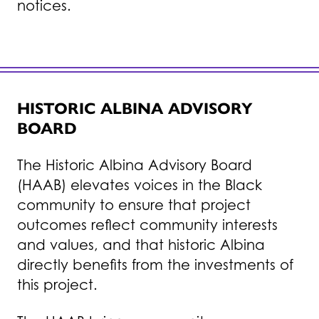
notices.
HISTORIC ALBINA ADVISORY
BOARD
The Historic Albina Advisory Board
(HAAB) elevates voices in the Black
community to ensure that project
outcomes reflect community interests
and values, and that historic Albina
directly benefits from the investments of
this project.