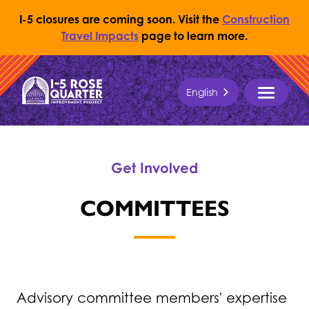
I-5 closures are coming soon. Visit the
Construction
Travel Impacts
page to learn more.
Skip to content
English
Return to Home Page
MENU
Get Involved
COMMITTEES
Advisory committee members' expertise