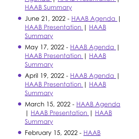
HAAB Summary
June 21, 2022 -
HAAB Agenda
|
HAAB Presentation
|
HAAB
Summary
May 17, 2022 -
HAAB Agenda
|
HAAB Presentation
|
HAAB
Summary
April 19, 2022 -
HAAB Agenda
|
HAAB Presentation
|
HAAB
Summary
March 15, 2022 -
HAAB Agenda
|
HAAB Presentation
|
HAAB
Summary
February 15, 2022 -
HAAB