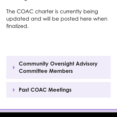
The COAC charter is currently being
updated and will be posted here when
finalized.
Community Oversight Advisory
Committee Members
Past COAC Meetings