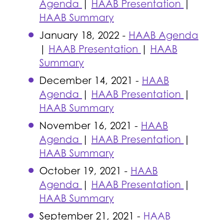
Agenda
|
HAAB Presentation
|
HAAB Summary
January 18, 2022 -
HAAB Agenda
|
HAAB Presentation
|
HAAB
Summary
December 14, 2021 -
HAAB
Agenda
|
HAAB Presentation
|
HAAB Summary
November 16, 2021 -
HAAB
Agenda
|
HAAB Presentation
|
HAAB Summary
October 19, 2021 -
HAAB
Agenda
|
HAAB Presentation
|
HAAB Summary
September 21, 2021 -
HAAB