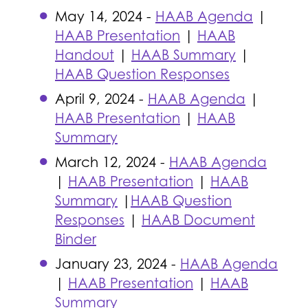
May 14, 2024 -
HAAB Agenda
|
HAAB Presentation
|
HAAB
Handout
|
HAAB Summary
|
HAAB Question Responses
April 9, 2024 -
HAAB Agenda
|
HAAB Presentation
|
HAAB
Summary
March 12, 2024 -
HAAB Agenda
|
HAAB Presentation
|
HAAB
Summary
|
HAAB Question
Responses
|
HAAB Document
Binder
January 23, 2024 -
HAAB Agenda
|
HAAB Presentation
|
HAAB
Summary