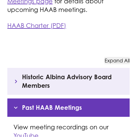
Meetings page
for details about
upcoming HAAB meetings.
HAAB Charter (PDF)
Expand All
Historic Albina Advisory Board
Members
Past HAAB Meetings
View meeting recordings on our
YouTube
.