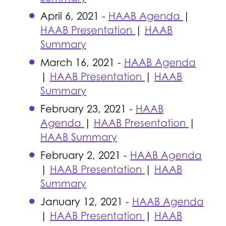
April 6, 2021 -
HAAB Agenda
|
HAAB Presentation
|
HAAB
Summary
March 16, 2021 -
HAAB Agenda
|
HAAB Presentation
|
HAAB
Summary
February 23, 2021 -
HAAB
Agenda
|
HAAB Presentation
|
HAAB Summary
February 2, 2021 -
HAAB Agenda
|
HAAB Presentation
|
HAAB
Summary
January 12, 2021 -
HAAB Agenda
|
HAAB Presentation
|
HAAB