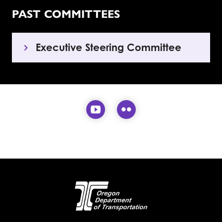
PAST COMMITTEES
Executive Steering Committee
Visit our YouTube page (
Visit our Flickr pa