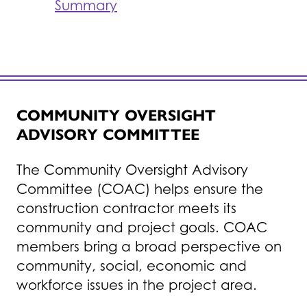
Summary
COMMUNITY OVERSIGHT
ADVISORY COMMITTEE
The Community Oversight Advisory
Committee (COAC) helps ensure the
construction contractor meets its
community and project goals. COAC
members bring a broad perspective on
community, social, economic and
workforce issues in the project area.