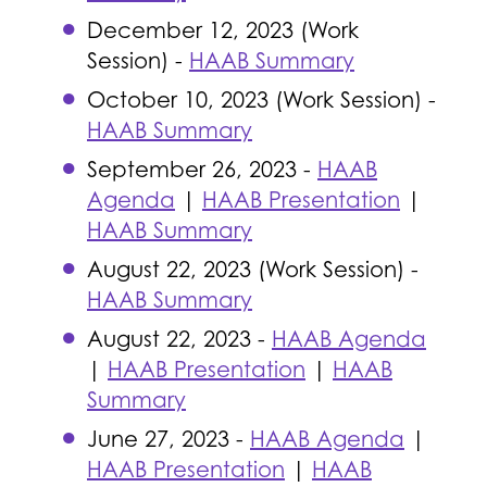
December 12, 2023 (Work
Session) -
HAAB Summary
October 10, 2023 (Work Session) -
HAAB Summary
September 26, 2023 -
HAAB
Agenda
|
HAAB Presentation
|
HAAB Summary
August 22, 2023 (Work Session) -
HAAB Summary
August 22, 2023 -
HAAB Agenda
|
HAAB Presentation
|
HAAB
Summary
June 27, 2023 -
HAAB Agenda
|
HAAB Presentation
|
HAAB