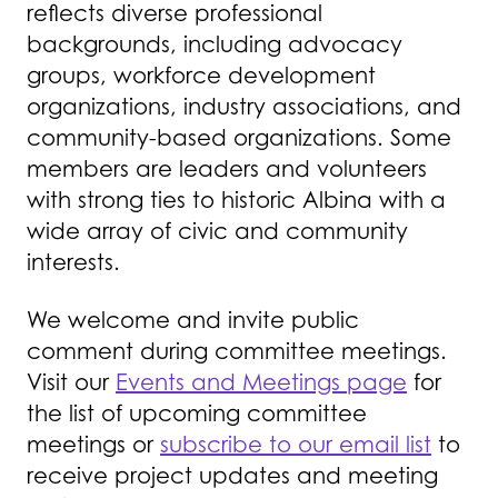
reflects diverse professional
backgrounds, including advocacy
groups, workforce development
organizations, industry associations, and
community-based organizations. Some
members are leaders and volunteers
with strong ties to historic Albina with a
wide array of civic and community
interests.
We welcome and invite public
comment during committee meetings.
Visit our
Events and Meetings page
for
the list of upcoming committee
meetings or
subscribe to our email list
to
receive project updates and meeting