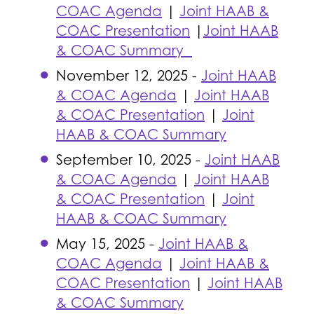
COAC Agenda
|
Joint HAAB &
COAC Presentation
|
Joint HAAB
& COAC Summary
November 12, 2025 -
Joint HAAB
& COAC Agenda
|
Joint HAAB
& COAC Presentation
|
Joint
HAAB & COAC Summary
September 10, 2025 -
Joint HAAB
& COAC Agenda
|
Joint HAAB
& COAC Presentation
|
Joint
HAAB & COAC Summary
May 15, 2025 -
Joint HAAB &
COAC Agenda
|
Joint HAAB &
COAC Presentation
|
Joint HAAB
& COAC Summary