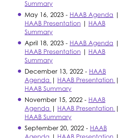
Summary
May 16, 2023 -
HAAB Agenda
|
HAAB Presentation
|
HAAB
Summary
April 18, 2023 -
HAAB Agenda
|
HAAB Presentation
|
HAAB
Summary
December 13, 2022 -
HAAB
Agenda
|
HAAB Presentation
|
HAAB Summary
November 15, 2022 -
HAAB
Agenda
|
HAAB Presentation
|
HAAB Summary
September 20, 2022 -
HAAB
Agenda
|
HAAB Presentation
|