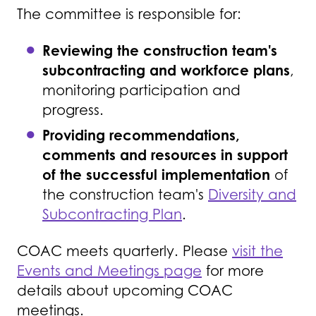
The committee is responsible for:
Reviewing the construction team's
subcontracting and workforce plans
,
monitoring participation and
progress.
Providing recommendations,
comments and resources in support
of the successful implementation
of
the construction team's
Diversity and
Subcontracting Plan
.
COAC meets quarterly. Please
visit the
Events and Meetings page
for more
details about upcoming COAC
meetings.