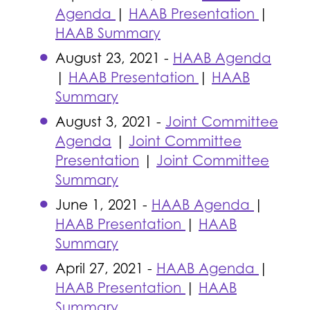
Agenda
|
HAAB Presentation
|
HAAB Summary
August 23, 2021 -
HAAB Agenda
|
HAAB Presentation
|
HAAB
Summary
August 3, 2021 -
Joint Committee
Agenda
|
Joint Committee
Presentation
|
Joint Committee
Summary
June 1, 2021 -
HAAB Agenda
|
HAAB Presentation
|
HAAB
Summary
April 27, 2021 -
HAAB Agenda
|
HAAB Presentation
|
HAAB
Summary